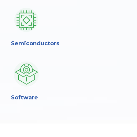
Semiconductors
Software