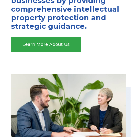
businesses by providing
comprehensive intellectual
property protection and
strategic guidance.
Learn More About Us