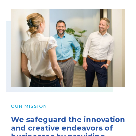
OUR MISSION
We safeguard the innovation
and creative endeavors of