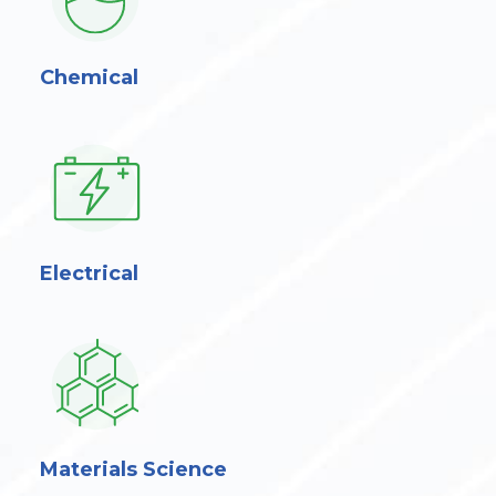
Chemical
Electrical
Materials Science