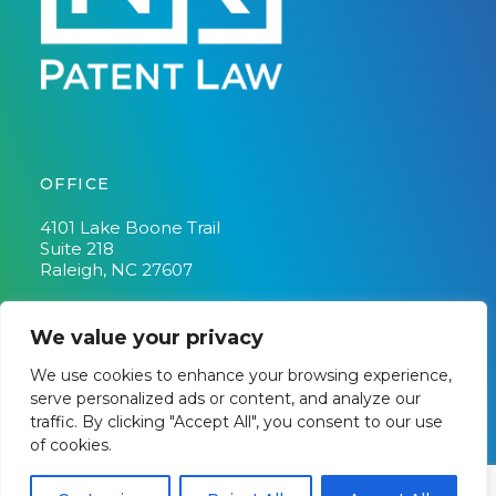
OFFICE
4101 Lake Boone Trail
Suite 218
Raleigh, NC 27607
Phone:
(919) 348-2194
Fax:
(919) 882-8195
We value your privacy
We use cookies to enhance your browsing experience,
serve personalized ads or content, and analyze our
traffic. By clicking "Accept All", you consent to our use
Copyright © 2026 · NK Patent Law |
DISCLAIMER
|
Privacy
of cookies.
Policy