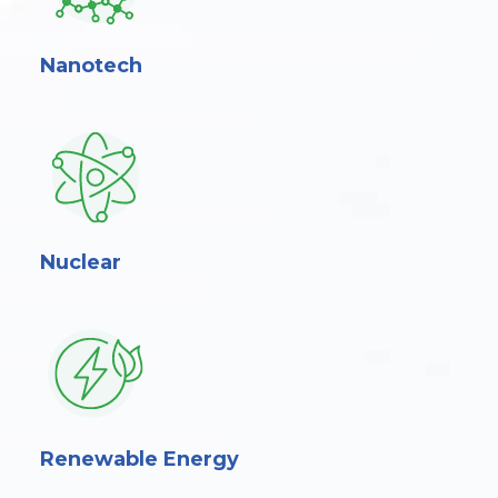
Nanotech
Nuclear
Renewable Energy