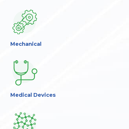
Mechanical
Medical Devices