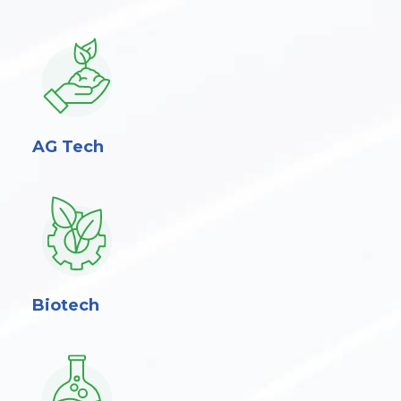
AG Tech
Biotech