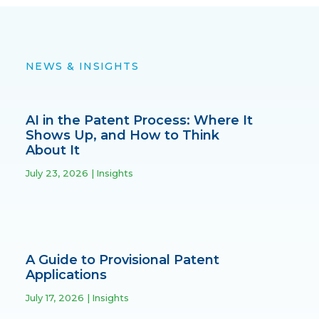
NEWS & INSIGHTS
AI in the Patent Process: Where It
Shows Up, and How to Think
About It
July 23, 2026
Insights
A Guide to Provisional Patent
Applications
July 17, 2026
Insights