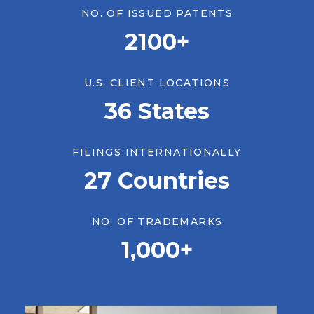
NO. OF ISSUED PATENTS
2100+
U.S. CLIENT LOCATIONS
36 States
FILINGS INTERNATIONALLY
27 Countries
LATEST NEWS & INSIGHTS
NO. OF TRADEMARKS
AI in the Patent Process: Where
1,000+
It Shows Up, and How to Think
About It
July 23, 2026
Insights