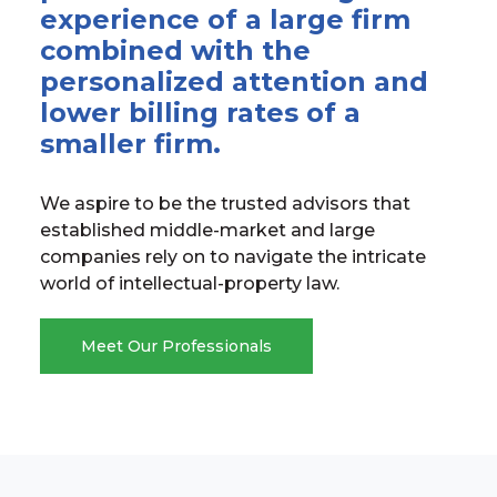
experience of a large firm
combined with the
personalized attention and
lower billing rates of a
smaller firm.
We aspire to be the trusted advisors that
established middle-market and large
companies rely on to navigate the intricate
world of intellectual-property law.
Meet Our Professionals