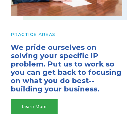
PRACTICE AREAS
We pride ourselves on
solving your specific IP
problem. Put us to work so
you can get back to focusing
on what you do best--
building your business.
Learn More