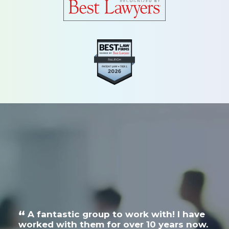
Search
A fantastic group to work with! I have
N
a
worked with them for over 10 years now.
exc