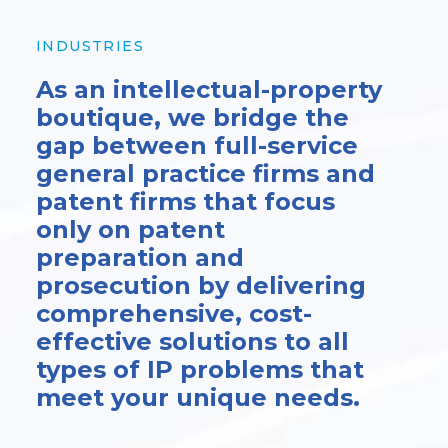
INDUSTRIES
As an intellectual-property
boutique, we bridge the
gap between full-service
general practice firms and
patent firms that focus
only on patent
preparation and
prosecution by delivering
comprehensive, cost-
effective solutions to all
types of IP problems that
meet your unique needs.