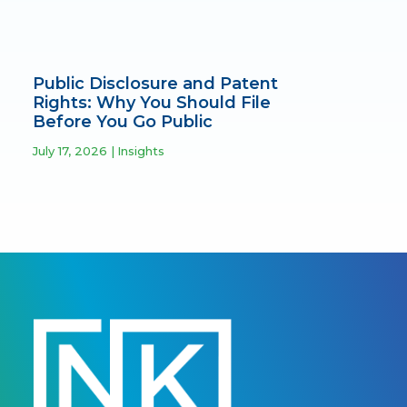
Public Disclosure and Patent
Rights: Why You Should File
Before You Go Public
July 17, 2026
Insights