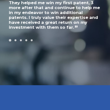
They helped me win my first patent, 3
thr
on
more after that and continue to help me
inte
in my endeavor to win additional
expe
patents. I truly value their expertise and
wri
have received a great return on my
cha
investment with them so far.
act
apar