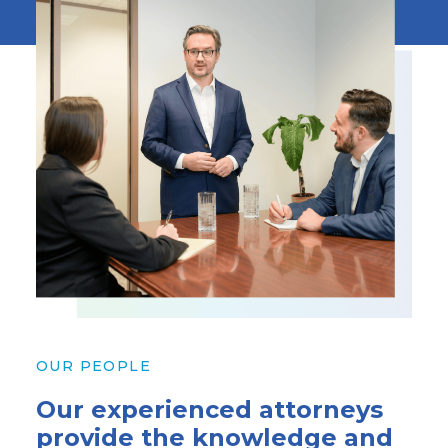
OUR PEOPLE
Our experienced attorneys
provide the knowledge and